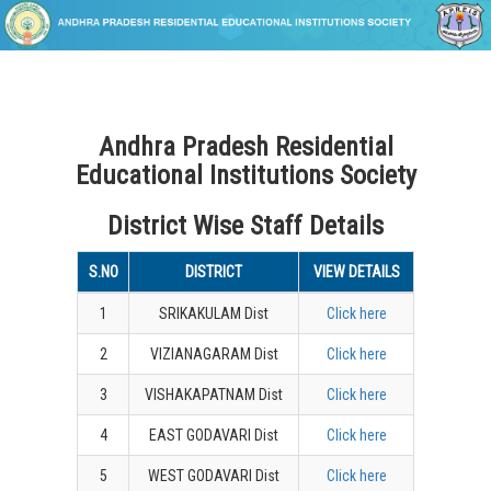
Andhra Pradesh Residential
Educational Institutions Society
District Wise Staff Details
S.NO
DISTRICT
VIEW DETAILS
1
SRIKAKULAM Dist
Click here
2
VIZIANAGARAM Dist
Click here
3
VISHAKAPATNAM Dist
Click here
4
EAST GODAVARI Dist
Click here
5
WEST GODAVARI Dist
Click here