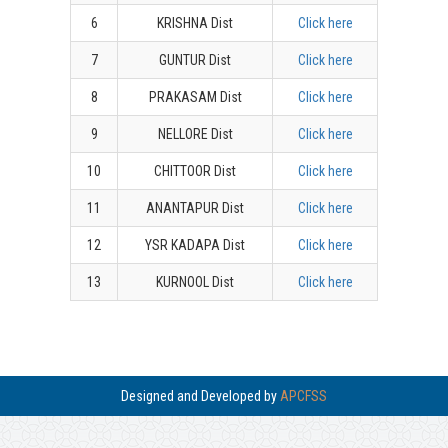
6
KRISHNA Dist
Click here
7
GUNTUR Dist
Click here
8
PRAKASAM Dist
Click here
9
NELLORE Dist
Click here
10
CHITTOOR Dist
Click here
11
ANANTAPUR Dist
Click here
12
YSR KADAPA Dist
Click here
13
KURNOOL Dist
Click here
Designed and Developed by
APCFSS