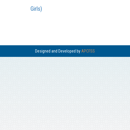
Girls)
Designed and Developed by
APCFSS