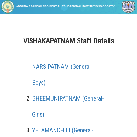
VISHAKAPATNAM Staff Details
NARSIPATNAM (General
Boys)
BHEEMUNIPATNAM (General-
Girls)
YELAMANCHILI (General-